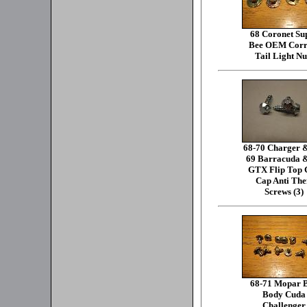
68 Coronet Su
Bee OEM Corr
Tail Light Nu
68-70 Charger 
69 Barracuda 
GTX Flip Top 
Cap Anti The
Screws (3)
68-71 Mopar 
Body Cuda
Challenger