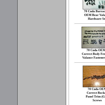
70 Cuda Barra
OEM Rear Val
Hardware Se
70 Cuda OE
Correct Body Fe
Valance Fastener
70 Cuda OE
Correct Rock
Panel Trim (Gi
Screws