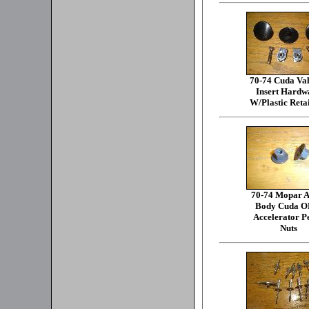
70-74 Cuda Va
Insert Hardw
W/Plastic Reta
70-74 Mopar A
Body Cuda 
Accelerator P
Nuts