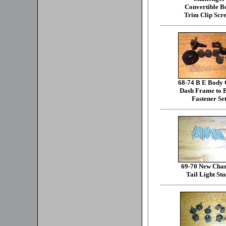
Convertible B
Trim Clip Scr
68-74 B E Body
Dash Frame to 
Fastener Se
69-70 New Cha
Tail Light Stu