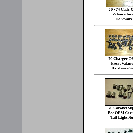
70 - 74 Cuda
Valance Inse
Hardware
70 Charger 
Front Valanc
Hardware Se
70 Coronet Su
Bee OEM Corr
Tail Light Nu