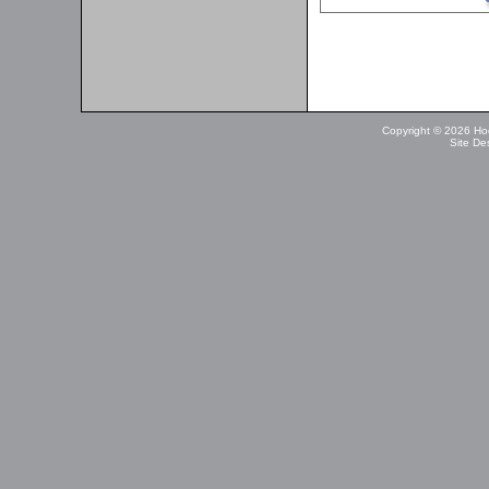
Copyright © 2026 Ho
Site De