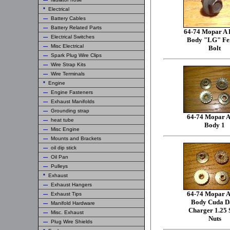
*
Electrical
---
Battery Cables
---
Battery Related Parts
64-74 Mopar A 
---
Electrical Switches
Body "LG" Fe
---
Misc Electrical
Bolt
---
Spark Plug Wire Clips
---
Wire Strap Kits
---
Wire Terminals
*
Engine
---
Engine Fasteners
---
Exhaust Manifolds
---
Grounding strap
64-74 Mopar A
---
heat tube
Body 1
---
Misc Engine
---
Mounts and Brackets
---
oil dip stick
---
Oil Pan
---
Pulleys
*
Exhaust
---
Exhaust Hangers
64-74 Mopar A
---
Exhaust Tips
Body Cuda D
---
Manifold Hardware
Charger 1.25 
---
Misc. Exhaust
Nuts
---
Plug Wire Shields