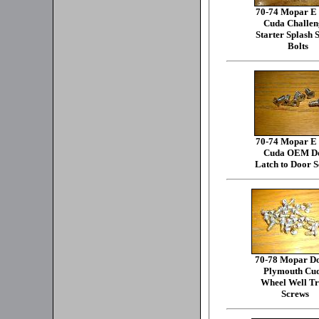
70-74 Mopar E
Cuda Challen
Starter Splash 
Bolts
70-74 Mopar E
Cuda OEM D
Latch to Door 
70-78 Mopar D
Plymouth Cu
Wheel Well T
Screws