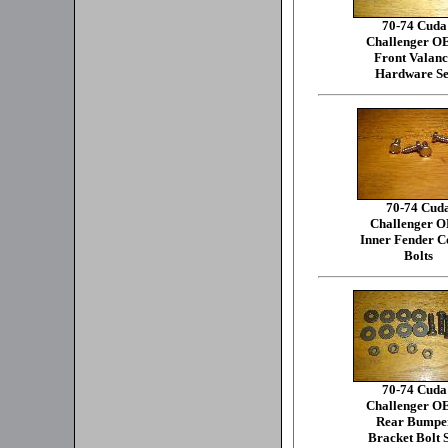
70-74 Cuda
Challenger 
Front Valanc
Hardware Se
70-74 Cud
Challenger 
Inner Fender C
Bolts
70-74 Cuda
Challenger 
Rear Bumpe
Bracket Bolt 