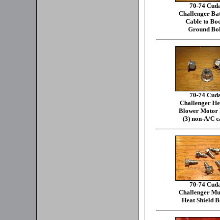
70-74 Cud
Challenger Ba
Cable to Bo
Ground Bol
70-74 Cud
Challenger He
Blower Motor 
(3) non-A/C c
70-74 Cud
Challenger Mu
Heat Shield B