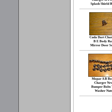
Splash Shield R
Cuda Dart Char
B E Body Ra
Mirror Door S
Mopar A B Bo
Charger Ne
Bumper Bolts
Washer Nut