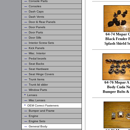
---
Console Parts
---
Consoles
---
Dash Caps
---
Dash Vents
---
Door & Rear Panels
---
Door Panels
---
Door Parts
64-74 Mopar
---
Door Sills
Black Fender 
---
Interior Screw Sets
Splash Shield S
---
Kick Panels
---
Misc. Interior
---
Pedal bezels
---
Seat Backs
---
Seat Hardware
---
Seat Hinge Covers
---
Trunk Items
64-76 Mopar A
---
Trunk lid slider
Body Cuda N
---
Window Parts
Bumper Bolts &
*
Lenses
---
Misc Lenses
*
OEM Correct Fasteners
---
Bumper and Frame
---
Engine
---
Engine Sets
---
General Body