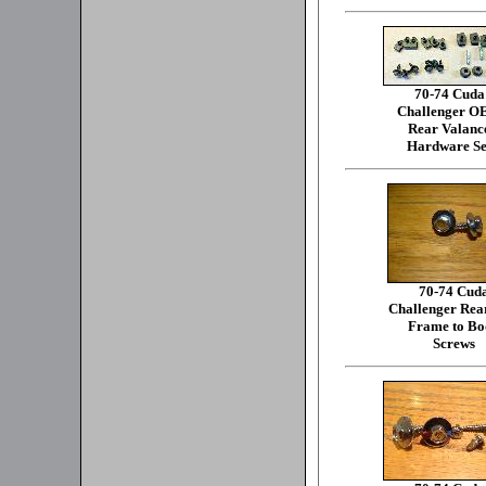
70-74 Cuda
Challenger 
Rear Valanc
Hardware Se
70-74 Cud
Challenger Rea
Frame to Bo
Screws