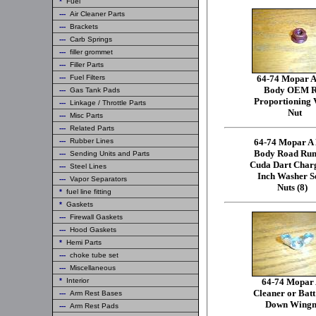
*
Fuel
---
Air Cleaner Parts
---
Brackets
---
Carb Springs
---
filler grommet
---
Filler Parts
---
Fuel Filters
64-74 Mopar A
Body OEM R
---
Gas Tank Pads
Proportioning 
---
Linkage / Throttle Parts
Nut
---
Misc Parts
---
Related Parts
---
Rubber Lines
64-74 Mopar A
Body Road Run
---
Sending Units and Parts
Cuda Dart Char
---
Steel Lines
Inch Washer S
---
Vapor Separators
Nuts (8)
*
fuel line fitting
*
Gaskets
---
Firewall Gaskets
---
Hood Gaskets
*
Hemi Parts
---
choke tube set
---
Miscellaneous
*
Interior
64-74 Mopar 
Cleaner or Batt
---
Arm Rest Bases
Down Wingn
---
Arm Rest Pads