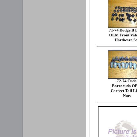
71-74 Dodge B 
OEM Front Val
Hardware Se
72-74 Cuda
Barracuda O
Correct Tail L
Nuts