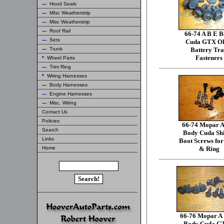
---
Hood Seals
---
MIsc Weatherstrip
---
Misc Weatherstrip
---
Roof Rail
66-74 A B E 
---
Sets
Cuda GTX 
---
Trunk
Battery Tr
Fasteners
*
Wheel Parts
---
Trim Ring
*
Wiring Harnesses
---
Body Harnesses
---
Engine Harnesses
---
Misc. Wiring
Contact Us
Policies
66-74 Mopar A
Search
Body Cuda Shi
Links
Boot Screws fo
Home
& Ring
66-76 Mopar A
Body Cuda G