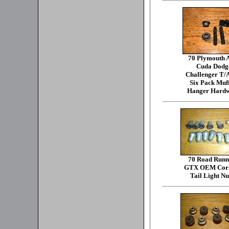
70 Plymouth
Cuda Dodg
Challenger T/
Six Pack Muff
Hanger Hard
70 Road Runn
GTX OEM Corr
Tail Light Nu