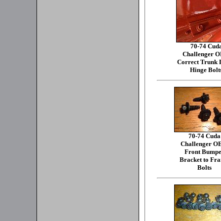
70-74 Cud
Challenger 
Correct Trunk L
Hinge Bolt
70-74 Cuda
Challenger 
Front Bumpe
Bracket to Fr
Bolts