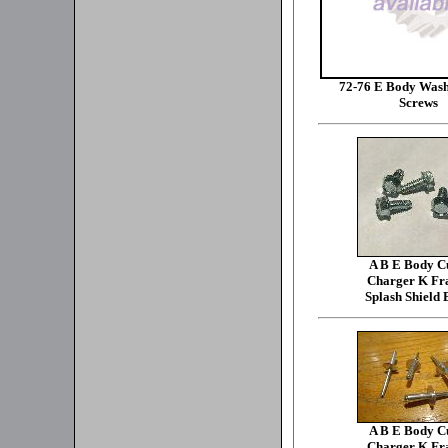
72-76 E Body Wash
Screws
A B E Body C
Charger K F
Splash Shield 
A B E Body C
Charger K F