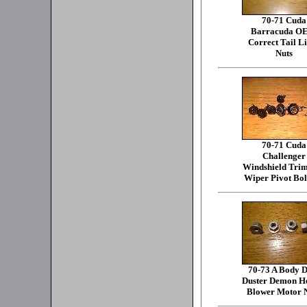
70-71 Cuda
Barracuda O
Correct Tail L
Nuts
70-71 Cuda
Challenger
Windshield Tri
Wiper Pivot Bol
70-73 A Body D
Duster Demon H
Blower Motor 