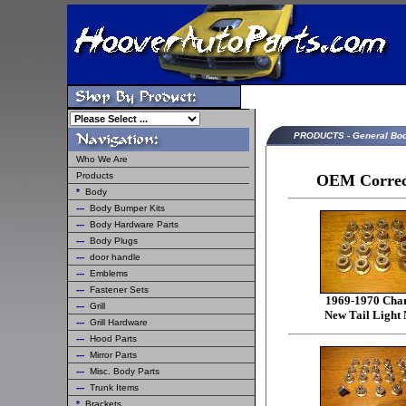
PRODUCTS - General Bo
Who We Are
Products
OEM Correct
*
Body
---
Body Bumper Kits
---
Body Hardware Parts
---
Body Plugs
---
door handle
---
Emblems
---
Fastener Sets
1969-1970 Cha
---
Grill
New Tail Light 
---
Grill Hardware
---
Hood Parts
---
Mirror Parts
---
Misc. Body Parts
---
Trunk Items
*
Brackets