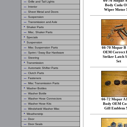
64-76 Mopar A
---
Grille and Tail Lights
Body Cuda 
---
Interior
Wiper Motor 
---
Sheet Metal and Doors
---
Suspension
---
Transmission and Axle
*
Shaker Parts
---
Misc. Shaker Parts
*
Specials
*
Suspension
66-70 Mopar B
---
Misc Suspension Parts
OEM Correct 
---
Sprint / Sway Bar Hardware
Striker Latch 
---
Steering
Set
*
Transmission
---
Automatic Shifter Parts
---
Clutch Parts
---
Fasteners
---
Misc Transmission Parts
*
Washer Bottles
---
Washer Bottle
---
Washer Hose Connectors
66-72 Mopar A 
Body OEM Cor
---
Washer Hose Kits
Gill Emblem 
---
Windshield Washer Misc
*
Weatherstrip
---
Door
---
Door Seals