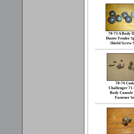
70-73 A Body D
Duster Fender S
Shield Screw 
70-74 Cud
Challenger 71
Body Console
Fastener Se