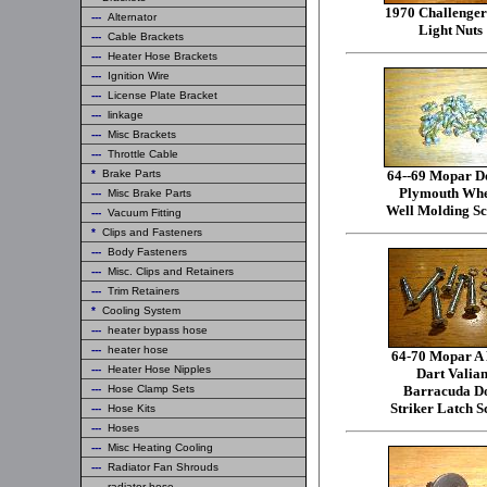
1970 Challenger
---
Alternator
Light Nuts
---
Cable Brackets
---
Heater Hose Brackets
---
Ignition Wire
---
License Plate Bracket
---
linkage
---
Misc Brackets
---
Throttle Cable
*
Brake Parts
64--69 Mopar D
Plymouth Whe
---
Misc Brake Parts
Well Molding S
---
Vacuum Fitting
*
Clips and Fasteners
---
Body Fasteners
---
Misc. Clips and Retainers
---
Trim Retainers
*
Cooling System
---
heater bypass hose
---
heater hose
64-70 Mopar A
---
Heater Hose Nipples
Dart Valian
---
Hose Clamp Sets
Barracuda D
Striker Latch S
---
Hose Kits
---
Hoses
---
Misc Heating Cooling
---
Radiator Fan Shrouds
---
radiator hose