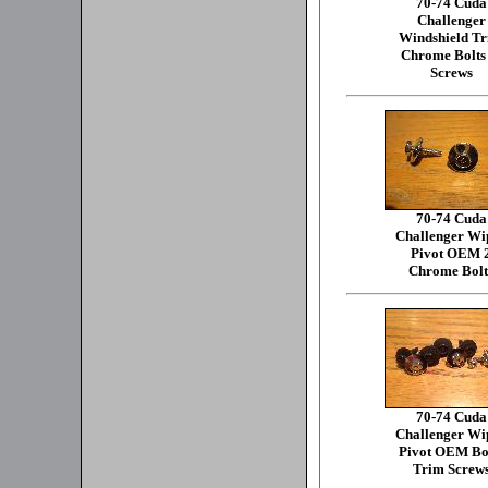
70-74 Cuda
Challenger
Windshield T
Chrome Bolts
Screws
70-74 Cuda
Challenger Wi
Pivot OEM 
Chrome Bolt
70-74 Cuda
Challenger Wi
Pivot OEM Bo
Trim Screw