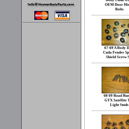
OEM Door Hi
Bolts
67-69 A Body D
Cuda Fender Sp
Shield Screw 
68 69 Road Ru
GTX Satellite 
Light Studs